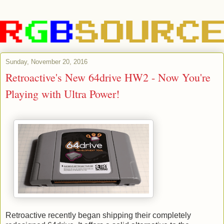
Sunday, November 20, 2016
Retroactive's New 64drive HW2 - Now You're
Playing with Ultra Power!
Retroactive recently began shipping their completely