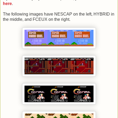
here
.
The following images have NESCAP on the left, HYBRID in
the middle, and FCEUX on the right.