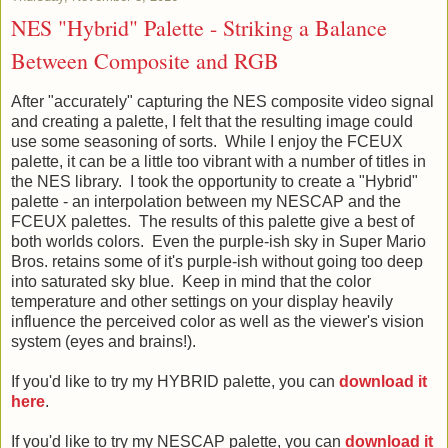
NES "Hybrid" Palette - Striking a Balance
Between Composite and RGB
After "accurately" capturing the NES composite video signal
and creating a palette, I felt that the resulting image could
use some seasoning of sorts. While I enjoy the FCEUX
palette, it can be a little too vibrant with a number of titles in
the NES library. I took the opportunity to create a "Hybrid"
palette - an interpolation between my NESCAP and the
FCEUX palettes. The results of this palette give a best of
both worlds colors. Even the purple-ish sky in Super Mario
Bros. retains some of it's purple-ish without going too deep
into saturated sky blue. Keep in mind that the color
temperature and other settings on your display heavily
influence the perceived color as well as the viewer's vision
system (eyes and brains!).
If you'd like to try my HYBRID palette, you can
download it
here
.
If you'd like to try my NESCAP palette, you can
download it