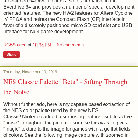
redesigned 64drive. It offers a solid alternative to the
Everdrive 64 and provides a number of special development
oriented features. The new HW2 features an Altera Cyclone
IV FPGA and retires the Compact Flash (CF) interface in
favor of a discretely positioned micro SD card slot and USB
interface for N64 game development.
RGBSource
at
10:38 PM
No comments:
Share
Thursday, November 10, 2016
NES Classic Palette "Beta" - Sifting Through
the Noise
Without further ado, here is my capture based extraction of
the NES color palette used by the new NES
Classic! Nintendo added a surprising feature - subtle active
"noise" throughout the picture. I surmise this was to give a
"magic" texture to the image for games with large flat fields
of colors. See the following image capture with zoomed in