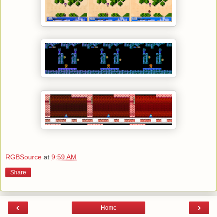
RGBSource
at
9:59 AM
Share
‹
›
Home