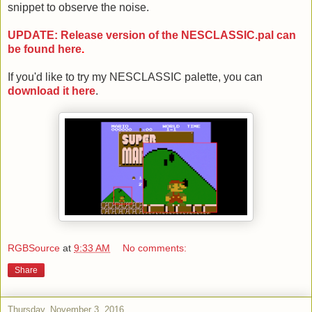
snippet to observe the noise.
UPDATE: Release version of the NESCLASSIC.pal can
be found here
.
If you'd like to try my NESCLASSIC palette, you can
download it here
.
RGBSource
at
9:33 AM
No comments:
Share
Thursday, November 3, 2016